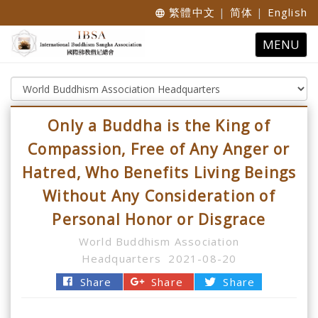
繁體中文
|
简体
|
English
language
Toggle
MENU
navigatio
Only a Buddha is the King of
Compassion, Free of Any Anger or
Hatred, Who Benefits Living Beings
Without Any Consideration of
Personal Honor or Disgrace
World Buddhism Association
Headquarters
2021-08-20
Share
Share
Share