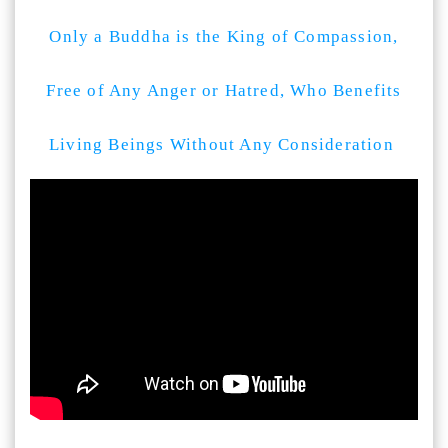
Only a Buddha is the King of Compassion,
Free of Any Anger or Hatred, Who Benefits
Living Beings Without Any Consideration