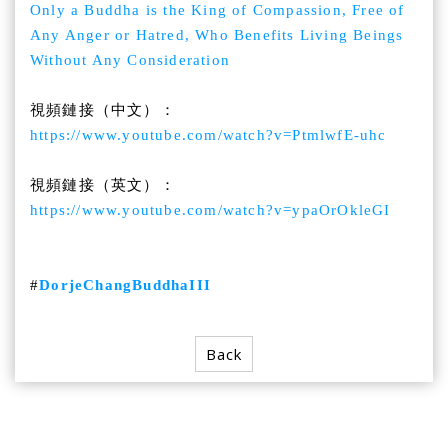
Only a Buddha is the King of Compassion, Free of
Any Anger or Hatred, Who Benefits Living Beings
Without Any Consideration
視頻鏈接（中文）：
https://www.youtube.com/watch?v=PtmlwfE-uhc
視頻鏈接（英文）：
https://www.youtube.com/watch?v=ypaOrOkleGI
#
DorjeChangBuddhaIII
Back