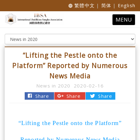
繁體中文
|
简体
|
English
language
Toggle
MENU
navigatio
“Lifting the Pestle onto the
Platform” Reported by Numerous
News Media
News in 2020
2020-02-16
Share
Share
Share
“Lifting the Pestle onto the Platform”
Reported by Numerous News Media