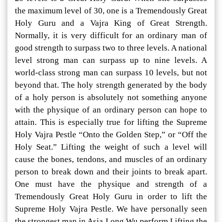
the maximum level of 30, one is a Tremendously Great
Holy Guru and a Vajra King of Great Strength.
Normally, it is very difficult for an ordinary man of
good strength to surpass two to three levels. A national
level strong man can surpass up to nine levels. A
world-class strong man can surpass 10 levels, but not
beyond that. The holy strength generated by the body
of a holy person is absolutely not something anyone
with the physique of an ordinary person can hope to
attain. This is especially true for lifting the Supreme
Holy Vajra Pestle “Onto the Golden Step,” or “Off the
Holy Seat.” Lifting the weight of such a level will
cause the bones, tendons, and muscles of an ordinary
person to break down and their joints to break apart.
One must have the physique and strength of a
Tremendously Great Holy Guru in order to lift the
Supreme Holy Vajra Pestle. We have personally seen
the strongest man in Asia Long Wu perform Lifting the