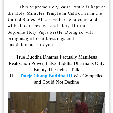
This Supreme Holy Vajra Pestle is kept at
the Holy Miracles Temple in California in the
United States. All are welcome to come and,
with sincere respect and piety, lift the
Supreme Holy Vajra Pestle. Doing so will
bring magnificent blessings and
auspiciousness to you.
True Buddha Dharma Factually Manifests
Realization Power, False Buddha Dharma Is Only
Empty Theoretical Talk
H.H.
Dorje Chang Buddha III
Was Compelled
and Could Not Decline