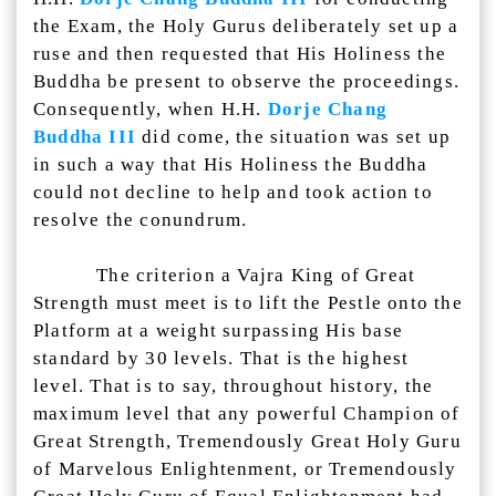
the Exam, the Holy Gurus deliberately set up a
ruse and then requested that His Holiness the
Buddha be present to observe the proceedings.
Consequently, when H.H.
Dorje Chang
Buddha III
did come, the situation was set up
in such a way that His Holiness the Buddha
could not decline to help and took action to
resolve the conundrum.
The criterion a Vajra King of Great
Strength must meet is to lift the Pestle onto the
Platform at a weight surpassing His base
standard by 30 levels. That is the highest
level. That is to say, throughout history, the
maximum level that any powerful Champion of
Great Strength, Tremendously Great Holy Guru
of Marvelous Enlightenment, or Tremendously