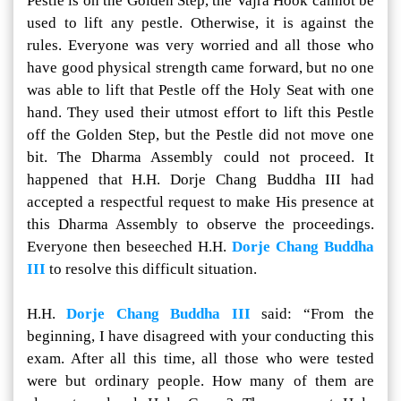
Pestle is on the Golden Step, the Vajra Hook cannot be
used to lift any pestle. Otherwise, it is against the
rules. Everyone was very worried and all those who
have good physical strength came forward, but no one
was able to lift that Pestle off the Holy Seat with one
hand. They used their utmost effort to lift this Pestle
off the Golden Step, but the Pestle did not move one
bit. The Dharma Assembly could not proceed. It
happened that H.H. Dorje Chang Buddha III had
accepted a respectful request to make His presence at
this Dharma Assembly to observe the proceedings.
Everyone then beseeched H.H.
Dorje Chang Buddha
III
to resolve this difficult situation.
H.H.
Dorje Chang Buddha III
said: “From the
beginning, I have disagreed with your conducting this
exam. After all this time, all those who were tested
were but ordinary people. How many of them are