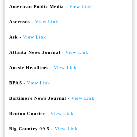
American Public Media
-
View Link
Ascensus
-
View Link
Ask
-
View Link
Atlanta News Journal
-
View Link
Aussie Headlines
-
View Link
BPAS
-
View Link
Baltimore News Journal
-
View Link
Benton Courier
-
View Link
Big Country 99.5
-
View Link