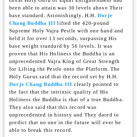
Great Holy Guru of Equal Enlightenment had
been able to attain was 30 levels above Their
base standard. Astonishingly, H.H.
Dorje
Chang Buddha III
lifted the 420-pound
Supreme Holy Vajra Pestle with one hand and
held it for over 13 seconds, surpassing His
base weight standard by 56 levels. It was
proven that His Holiness the Buddha is an
unprecedented Vajra King of Great Strength
for Lifting the Pestle onto the Platform. The
Holy Gurus said that the record set by H.H.
Dorje Chang Buddha III
clearly pointed to
the fact that the intrinsic quality of His
Holiness the Buddha is that of a true Buddha.
They also said that this record was
unprecedented in history and They dared to
predict that no one in the future will ever be
able to break this record.