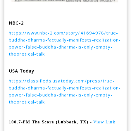
NBC-2
https://www.nbc-2.com/story/
41694978/true-
buddha-dharma-
factually-manifests-
realization-
power-false-
buddha-dharma-is-only-empty-
theoretical-talk
USA Today
https://classifieds.usatoday.
com/press/true-
buddha-dharma-
factually-manifests-
realization-
power-false-
buddha-dharma-is-only-empty-
theoretical-talk
100.7-FM The Score (Lubbock, TX)
-
View Link