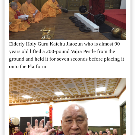
Elderly Holy Guru Kaichu Jiaozun who is almost 90
years old lifted a 200-pound Vajra Pestle from the
ground and held it for seven seconds before placing it
onto the Platform