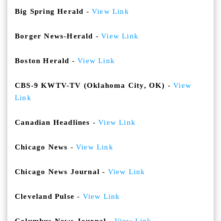
Big Spring Herald
-
View Link
Borger News-Herald
-
View Link
Boston Herald
-
View Link
CBS-9 KWTV-TV (Oklahoma City, OK)
-
View
Link
Canadian Headlines
-
View Link
Chicago News
-
View Link
Chicago News Journal
-
View Link
Cleveland Pulse
-
View Link