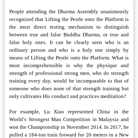
People attending the Dharma Assembly unanimously
recognized that Lifting the Pestle onto the Platform is
the most direct testing mechanism to distinguish
between true and false Buddha Dharma, or true and
false holy ones. It can be clearly seen who is an
ordinary person and who is a holy one simply by
means of Lifting the Pestle onto the Platform. What is
most incomprehensible is why the physique and
strength of professional strong men, who do strength
training every day, would be incomparable to that of
someone who does none of that strength training but
only cultivates His conduct and practices meditation?
For example, Lu Xiao represented China in the
World’s Strongest Man Competition in Malaysia and
won the Championship in November 2014. In 2017, he
pulled a 184-ton train forward for 20 meters in a New