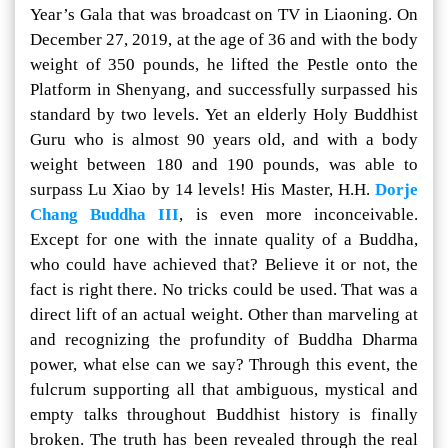
Year’s Gala that was broadcast on TV in Liaoning. On
December 27, 2019, at the age of 36 and with the body
weight of 350 pounds, he lifted the Pestle onto the
Platform in Shenyang, and successfully surpassed his
standard by two levels. Yet an elderly Holy Buddhist
Guru who is almost 90 years old, and with a body
weight between 180 and 190 pounds, was able to
surpass Lu Xiao by 14 levels! His Master, H.H.
Dorje
Chang Buddha III
, is even more inconceivable.
Except for one with the innate quality of a Buddha,
who could have achieved that? Believe it or not, the
fact is right there. No tricks could be used. That was a
direct lift of an actual weight. Other than marveling at
and recognizing the profundity of Buddha Dharma
power, what else can we say? Through this event, the
fulcrum supporting all that ambiguous, mystical and
empty talks throughout Buddhist history is finally
broken. The truth has been revealed through the real