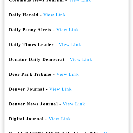
Columbus News Journal
-
View Link
Daily Herald
-
View Link
Daily Penny Alerts
-
View Link
Daily Times Leader
-
View Link
Decatur Daily Democrat
-
View Link
Deer Park Tribune
-
View Link
Denver Journal
-
View Link
Denver News Journal
-
View Link
Digital Journal
-
View Link