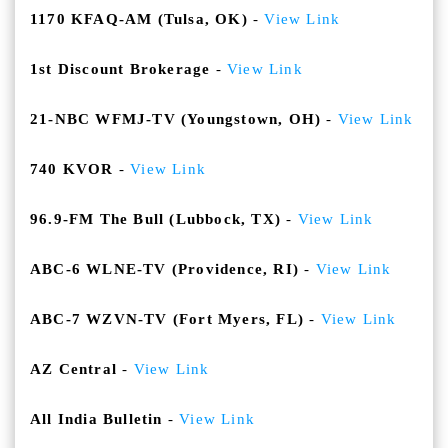
1170 KFAQ-AM (Tulsa, OK)
-
View Link
1st Discount Brokerage
-
View Link
21-NBC WFMJ-TV (Youngstown, OH)
-
View Link
740 KVOR
-
View Link
96.9-FM The Bull (Lubbock, TX)
-
View Link
ABC-6 WLNE-TV (Providence, RI)
-
View Link
ABC-7 WZVN-TV (Fort Myers, FL)
-
View Link
AZ Central
-
View Link
All India Bulletin
-
View Link