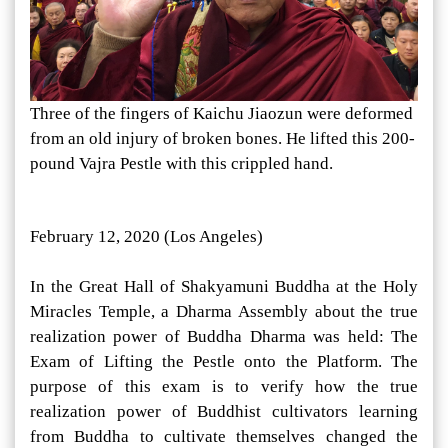
Three of the fingers of Kaichu Jiaozun were deformed
from an old injury of broken bones. He lifted this 200-
pound Vajra Pestle with this crippled hand.
February 12, 2020 (Los Angeles)
In the Great Hall of Shakyamuni Buddha at the Holy
Miracles Temple, a Dharma Assembly about the true
realization power of Buddha Dharma was held: The
Exam of Lifting the Pestle onto the Platform. The
purpose of this exam is to verify how the true
realization power of Buddhist cultivators learning
from Buddha to cultivate themselves changed the