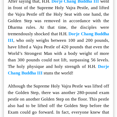
After saying that, H.H.
Dorje Chang Buddha III
went
in front of the Supreme Holy Vajra Pestle, and lifted
the Vajra Pestle off the Holy Seat with one hand, the
Golden Step was removed in accordance with the
Dharma rules. At that time, the disciples were
tremendously shocked that H.H.
Dorje Chang Buddha
III
, who only weighs between 100 and 200 pounds,
have lifted a Vajra Pestle of 420 pounds that even the
World’s Strongest Man with a body weight of more
than 300 pounds could not lift, surpassing 56 levels.
The holy physique and holy strength of H.H.
Dorje
Chang Buddha III
stuns the world!
Although the Supreme Holy Vajra Pestle was lifted off
the Golden Step, there was another 280-pound exam
pestle on another Golden Step on the floor. This pestle
also had to be lifted off the Golden Step before the
Exam could go forward. In fact, everyone knew that