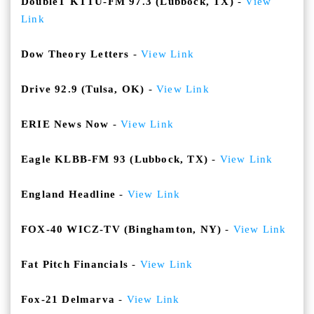
DoubleT KTTU-FM 97.3 (Lubbock, TX)
-
View
Link
Dow Theory Letters
-
View Link
Drive 92.9 (Tulsa, OK)
-
View Link
ERIE News Now
-
View Link
Eagle KLBB-FM 93 (Lubbock, TX)
-
View Link
England Headline
-
View Link
FOX-40 WICZ-TV (Binghamton, NY)
-
View Link
Fat Pitch Financials
-
View Link
Fox-21 Delmarva
-
View Link