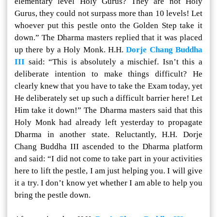
elementary level Holy Gurus? They are not Holy
Gurus, they could not surpass more than 10 levels! Let
whoever put this pestle onto the Golden Step take it
down.” The Dharma masters replied that it was placed
up there by a Holy Monk. H.H.
Dorje Chang Buddha
III
said: “This is absolutely a mischief. Isn’t this a
deliberate intention to make things difficult? He
clearly knew that you have to take the Exam today, yet
He deliberately set up such a difficult barrier here! Let
Him take it down!” The Dharma masters said that this
Holy Monk had already left yesterday to propagate
Dharma in another state. Reluctantly, H.H. Dorje
Chang Buddha III ascended to the Dharma platform
and said: “I did not come to take part in your activities
here to lift the pestle, I am just helping you. I will give
it a try. I don’t know yet whether I am able to help you
bring the pestle down.