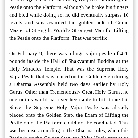
Pestle onto the Platform. Although he broke his fingers
and bled while doing so, he did eventually surpass 10
levels and was awarded the golden belt of Grand
Master of Strength, World’s Strongest Man for Lifting
the Pestle onto the Platform. That was terrific.
On February 9, there was a huge vajra pestle of 420
pounds inside the Hall of Shakyamuni Buddha at the
Holy Miracles Temple. That was the Supreme Holy
Vajra Pestle that was placed on the Golden Step during
a Dharma Assembly held two days earlier by Holy
Gurus. Other than Tremendously Great Holy Gurus, no
one in this world has ever been able to lift it one bit.
Since the Supreme Holy Vajra Pestle was already
placed onto the Golden Step, the Exam of Lifting the
Pestle onto the Platform could not be conducted. This
was because according to the Dharma rules, when this