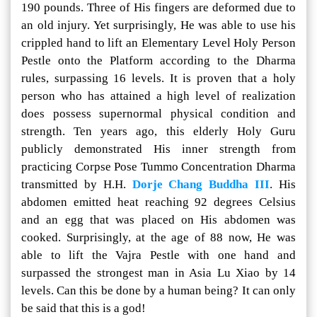
190 pounds. Three of His fingers are deformed due to
an old injury. Yet surprisingly, He was able to use his
crippled hand to lift an Elementary Level Holy Person
Pestle onto the Platform according to the Dharma
rules, surpassing 16 levels. It is proven that a holy
person who has attained a high level of realization
does possess supernormal physical condition and
strength. Ten years ago, this elderly Holy Guru
publicly demonstrated His inner strength from
practicing Corpse Pose Tummo Concentration Dharma
transmitted by H.H.
Dorje Chang Buddha III
. His
abdomen emitted heat reaching 92 degrees Celsius
and an egg that was placed on His abdomen was
cooked. Surprisingly, at the age of 88 now, He was
able to lift the Vajra Pestle with one hand and
surpassed the strongest man in Asia Lu Xiao by 14
levels. Can this be done by a human being? It can only
be said that this is a god!