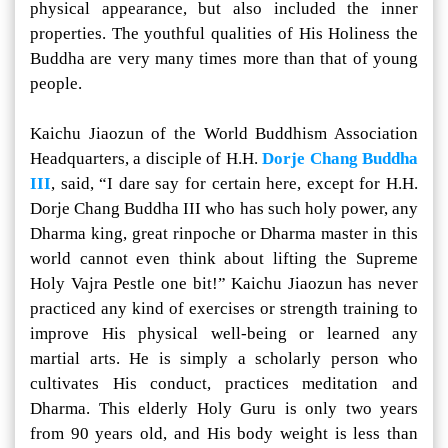
physical appearance, but also included the inner
properties. The youthful qualities of His Holiness the
Buddha are very many times more than that of young
people.
Kaichu Jiaozun of the World Buddhism Association
Headquarters, a disciple of H.H.
Dorje Chang Buddha
III
, said, “I dare say for certain here, except for H.H.
Dorje Chang Buddha III who has such holy power, any
Dharma king, great rinpoche or Dharma master in this
world cannot even think about lifting the Supreme
Holy Vajra Pestle one bit!” Kaichu Jiaozun has never
practiced any kind of exercises or strength training to
improve His physical well-being or learned any
martial arts. He is simply a scholarly person who
cultivates His conduct, practices meditation and
Dharma. This elderly Holy Guru is only two years
from 90 years old, and His body weight is less than