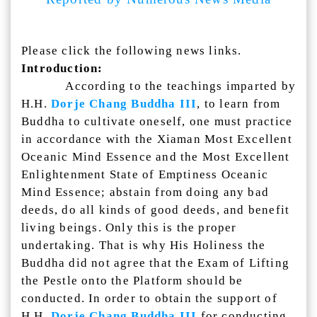
Please click the following news links.
Introduction:
According to the teachings imparted by
H.H.
Dorje Chang Buddha III
, to learn from
Buddha to cultivate oneself, one must practice
in accordance with the Xiaman Most Excellent
Oceanic Mind Essence and the Most Excellent
Enlightenment State of Emptiness Oceanic
Mind Essence; abstain from doing any bad
deeds, do all kinds of good deeds, and benefit
living beings. Only this is the proper
undertaking. That is why His Holiness the
Buddha did not agree that the Exam of Lifting
the Pestle onto the Platform should be
conducted. In order to obtain the support of
H.H.
Dorje Chang Buddha III
for conducting