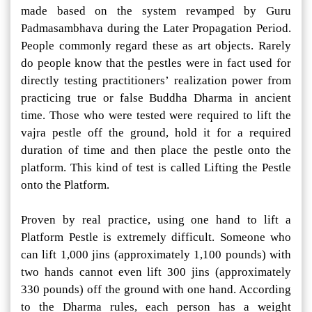
made based on the system revamped by Guru
Padmasambhava during the Later Propagation Period.
People commonly regard these as art objects. Rarely
do people know that the pestles were in fact used for
directly testing practitioners’ realization power from
practicing true or false Buddha Dharma in ancient
time. Those who were tested were required to lift the
vajra pestle off the ground, hold it for a required
duration of time and then place the pestle onto the
platform. This kind of test is called Lifting the Pestle
onto the Platform.
Proven by real practice, using one hand to lift a
Platform Pestle is extremely difficult. Someone who
can lift 1,000 jins (approximately 1,100 pounds) with
two hands cannot even lift 300 jins (approximately
330 pounds) off the ground with one hand. According
to the Dharma rules, each person has a weight