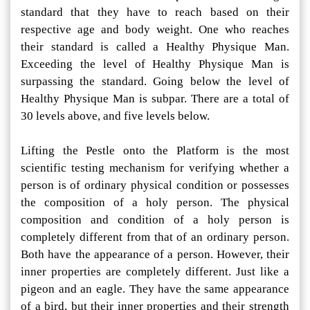
standard that they have to reach based on their
respective age and body weight. One who reaches
their standard is called a Healthy Physique Man.
Exceeding the level of Healthy Physique Man is
surpassing the standard. Going below the level of
Healthy Physique Man is subpar. There are a total of
30 levels above, and five levels below.
Lifting the Pestle onto the Platform is the most
scientific testing mechanism for verifying whether a
person is of ordinary physical condition or possesses
the composition of a holy person. The physical
composition and condition of a holy person is
completely different from that of an ordinary person.
Both have the appearance of a person. However, their
inner properties are completely different. Just like a
pigeon and an eagle. They have the same appearance
of a bird, but their inner properties and their strength