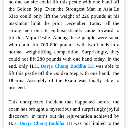
no one on site could lift this pestle with one hand off
the Golden Step. Even the Strongest Man in Asia Lu
Xiao could only lift the weight of 226 pounds at his
maximum limit the prior December. Today, all the
strong men on site enthusiastically came forward to
lift this Vajra Pestle. Among these people were some
who could lift 700-800 pounds with two hands in a
normal weightlifting competition. Surprisingly, they
could not lift 280 pounds with one hand today. In the
end, only H.H.
Dorje Chang Buddha III
was able to
lift this pestle off the Golden Step with one hand. The
Dharma Assembly of the Exam was finally able to
proceed.
This unexpected incident that happened before the
exam has brought a mysterious and surprisingly joyful
discovery. In turns out the rejuvenation achieved by
H.H.
Dorje Chang Buddha III
was not limited to the