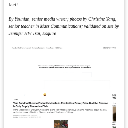
fact!
By Younian, senior media writer; photos by Christine Yang,
senior teacher in Mass Communications; validated on site by
Jennifer HW Tsai, Esquire