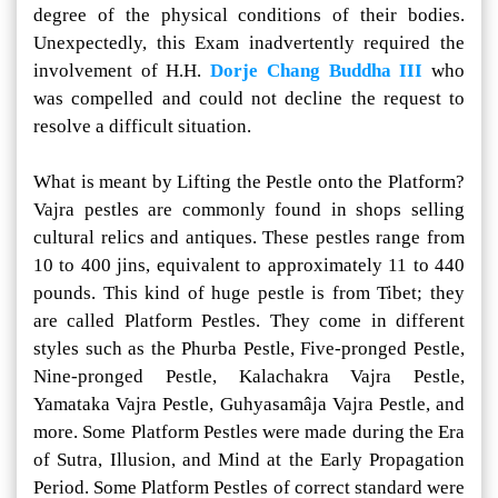
degree of the physical conditions of their bodies.
Unexpectedly, this Exam inadvertently required the
involvement of H.H.
Dorje Chang Buddha III
who
was compelled and could not decline the request to
resolve a difficult situation.
What is meant by Lifting the Pestle onto the Platform?
Vajra pestles are commonly found in shops selling
cultural relics and antiques. These pestles range from
10 to 400 jins, equivalent to approximately 11 to 440
pounds. This kind of huge pestle is from Tibet; they
are called Platform Pestles. They come in different
styles such as the Phurba Pestle, Five-pronged Pestle,
Nine-pronged Pestle, Kalachakra Vajra Pestle,
Yamataka Vajra Pestle, Guhyasamâja Vajra Pestle, and
more. Some Platform Pestles were made during the Era
of Sutra, Illusion, and Mind at the Early Propagation
Period. Some Platform Pestles of correct standard were