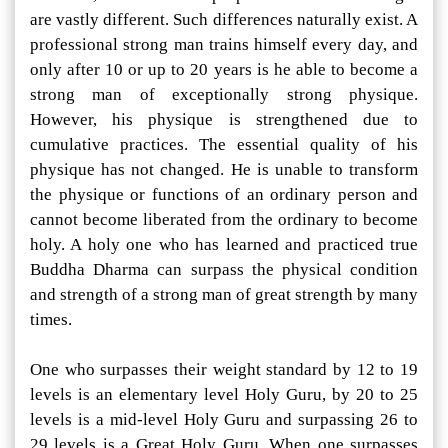
are vastly different. Such differences naturally exist. A
professional strong man trains himself every day, and
only after 10 or up to 20 years is he able to become a
strong man of exceptionally strong physique.
However, his physique is strengthened due to
cumulative practices. The essential quality of his
physique has not changed. He is unable to transform
the physique or functions of an ordinary person and
cannot become liberated from the ordinary to become
holy. A holy one who has learned and practiced true
Buddha Dharma can surpass the physical condition
and strength of a strong man of great strength by many
times.
One who surpasses their weight standard by 12 to 19
levels is an elementary level Holy Guru, by 20 to 25
levels is a mid-level Holy Guru and surpassing 26 to
29 levels is a Great Holy Guru. When one surpasses