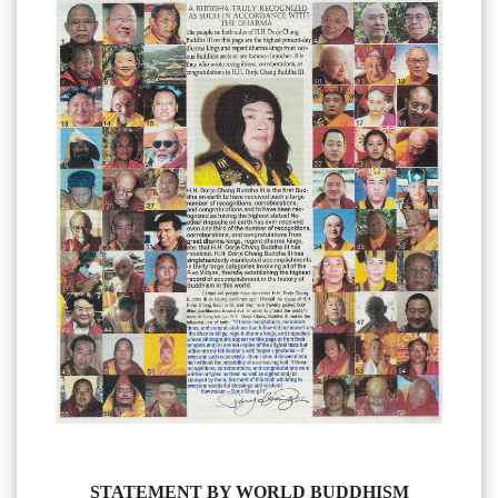
STATEMENT BY WORLD BUDDHISM