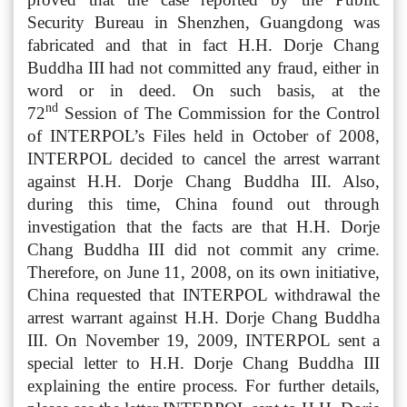
Security Bureau in Shenzhen, Guangdong was
fabricated and that in fact H.H. Dorje Chang
Buddha III had not committed any fraud, either in
word or in deed. On such basis, at the
nd
72
Session of The Commission for the Control
of INTERPOL’s Files held in October of 2008,
INTERPOL decided to cancel the arrest warrant
against H.H. Dorje Chang Buddha III. Also,
during this time, China found out through
investigation that the facts are that H.H. Dorje
Chang Buddha III did not commit any crime.
Therefore, on June 11, 2008, on its own initiative,
China requested that INTERPOL withdrawal the
arrest warrant against H.H. Dorje Chang Buddha
III. On November 19, 2009, INTERPOL sent a
special letter to H.H. Dorje Chang Buddha III
explaining the entire process. For further details,