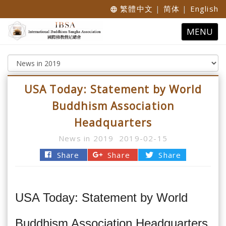
繁體中文
|
简体
|
English
language
Toggle
MENU
navigatio
USA Today: Statement by World
Buddhism Association
Headquarters
News in 2019
2019-02-15
Share
Share
Share
USA Today: Statement by World
Buddhism Association Headquarters