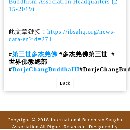
Buddhism Association Headquarters (2-
15-2019)
此文章鏈接：
https://ibsahq.org/news-
data-en?id=271
#
第三世多杰羌佛
#
多杰羌佛第三世
#
世界佛教總部
#
DorjeChangBuddhaIII
#DorjeChangBu
Back
Copyright © 2018 International Buddhism Sangha
Association All Rights Reserved. Designed by