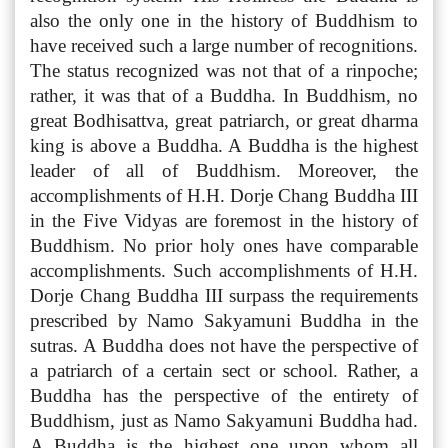
also the only one in the history of Buddhism to
have received such a large number of recognitions.
The status recognized was not that of a rinpoche;
rather, it was that of a Buddha. In Buddhism, no
great Bodhisattva, great patriarch, or great dharma
king is above a Buddha. A Buddha is the highest
leader of all of Buddhism. Moreover, the
accomplishments of H.H. Dorje Chang Buddha III
in the Five Vidyas are foremost in the history of
Buddhism. No prior holy ones have comparable
accomplishments. Such accomplishments of H.H.
Dorje Chang Buddha III surpass the requirements
prescribed by Namo Sakyamuni Buddha in the
sutras. A Buddha does not have the perspective of
a patriarch of a certain sect or school. Rather, a
Buddha has the perspective of the entirety of
Buddhism, just as Namo Sakyamuni Buddha had.
A Buddha is the highest one upon whom all