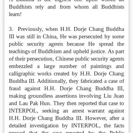
Buddhists rely and from whom all Buddhists
learn!
3. Previously, when H.H. Dorje Chang Buddha
III was still in China, He was persecuted by some
public security agents because He spread the
teachings of Buddhism and upheld justice. As part
of their persecution, Chinese public security agents
embezzled a large number of paintings and
calligraphic works created by H.H. Dorje Chang
Buddha III. Additionally, they fabricated a case of
fraud against H.H. Dorje Chang Buddha III,
making groundless assertions involving Liu Juan
and Lau Pak Hun. They then reported that case to
INTERPOL, seeking an arrest warrant against
H.H. Dorje Chang Buddha III. However, after a
detailed investigation by INTERPOL, the facts
proved that the case reported by the Public