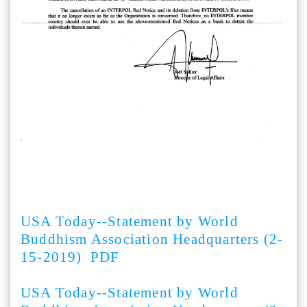
USA Today--Statement by World
Buddhism Association Headquarters (2-
15-2019) PDF
USA Today--Statement by World