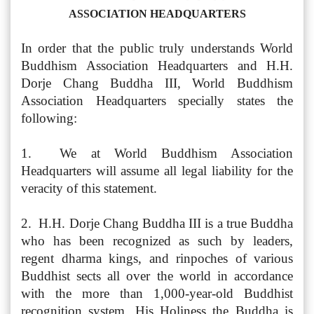
ASSOCIATION HEADQUARTERS
In order that the public truly understands World
Buddhism Association Headquarters and H.H.
Dorje Chang Buddha III, World Buddhism
Association Headquarters specially states the
following:
1. We at World Buddhism Association
Headquarters will assume all legal liability for the
veracity of this statement.
2. H.H. Dorje Chang Buddha III is a true Buddha
who has been recognized as such by leaders,
regent dharma kings, and rinpoches of various
Buddhist sects all over the world in accordance
with the more than 1,000-year-old Buddhist
recognition system. His Holiness the Buddha is