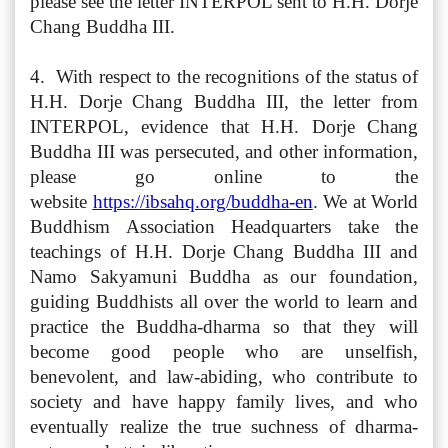
please see the letter INTERPOL sent to H.H. Dorje
Chang Buddha III.
4. With respect to the recognitions of the status of
H.H. Dorje Chang Buddha III, the letter from
INTERPOL, evidence that H.H. Dorje Chang
Buddha III was persecuted, and other information,
please go online to the
website
https://ibsahq.org/buddha-en
. We at World
Buddhism Association Headquarters take the
teachings of H.H. Dorje Chang Buddha III and
Namo Sakyamuni Buddha as our foundation,
guiding Buddhists all over the world to learn and
practice the Buddha-dharma so that they will
become good people who are unselfish,
benevolent, and law-abiding, who contribute to
society and have happy family lives, and who
eventually realize the true suchness of dharma-