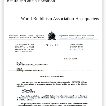
nature and attain liberation.
World Buddhism Association Headquarters