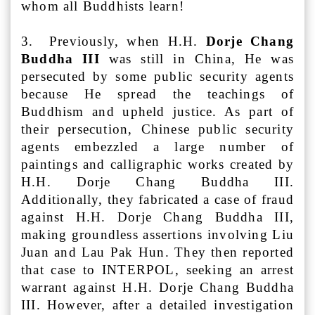
whom all Buddhists learn!
3. Previously, when H.H.
Dorje Chang
Buddha III
was still in China, He was
persecuted by some public security agents
because He spread the teachings of
Buddhism and upheld justice. As part of
their persecution, Chinese public security
agents embezzled a large number of
paintings and calligraphic works created by
H.H. Dorje Chang Buddha III.
Additionally, they fabricated a case of fraud
against H.H. Dorje Chang Buddha III,
making groundless assertions involving Liu
Juan and Lau Pak Hun. They then reported
that case to INTERPOL, seeking an arrest
warrant against H.H. Dorje Chang Buddha
III. However, after a detailed investigation