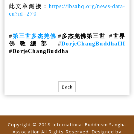
此文章鏈接：
https://ibsahq.org/news-data-
en?id=270
#
第三世多杰羌佛
#
多杰羌佛第三世
#
世界
佛教總部 #
DorjeChangBuddhaIII
#DorjeChangBuddha
Back
Copyright © 2018 International Buddhism Sangha
Association All Rights Reserved. Designed by