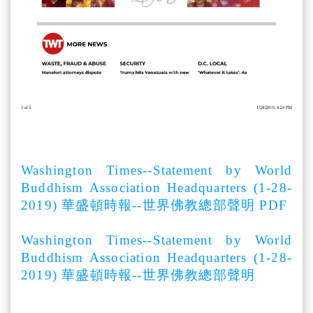
Washington Times--Statement by World
Buddhism Association Headquarters (1-28-
2019) 華盛頓時報--世界佛教總部聲明 PDF
Washington Times--Statement by World
Buddhism Association Headquarters (1-28-
2019) 華盛頓時報--世界佛教總部聲明