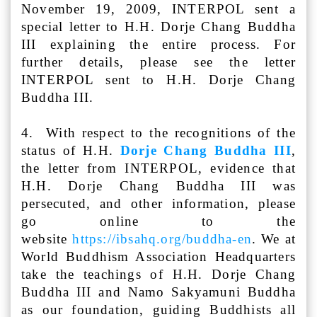
November 19, 2009, INTERPOL sent a
special letter to H.H. Dorje Chang Buddha
III explaining the entire process. For
further details, please see the letter
INTERPOL sent to H.H. Dorje Chang
Buddha III.
4. With respect to the recognitions of the
status of H.H.
Dorje Chang Buddha III
,
the letter from INTERPOL, evidence that
H.H. Dorje Chang Buddha III was
persecuted, and other information, please
go online to the
website
https://ibsahq.org/buddha-en
. We at
World Buddhism Association Headquarters
take the teachings of H.H. Dorje Chang
Buddha III and Namo Sakyamuni Buddha
as our foundation, guiding Buddhists all