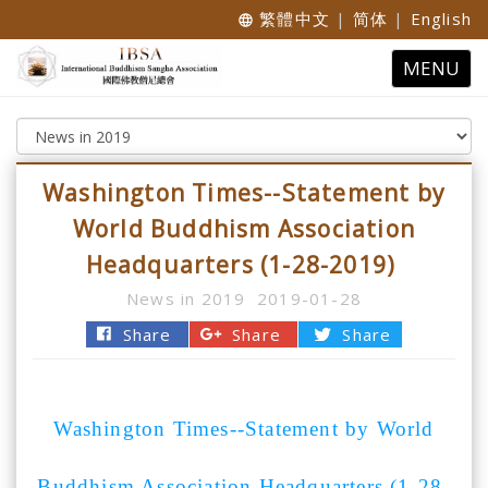
繁體中文
|
简体
|
English
language
Toggle
MENU
navigatio
Washington Times--Statement by
World Buddhism Association
Headquarters (1-28-2019)
News in 2019
2019-01-28
Share
Share
Share
Washington Times--Statement by World
Buddhism Association Headquarters (1-28-