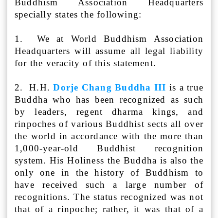
Buddhism Association Headquarters
specially states the following:
1. We at World Buddhism Association
Headquarters will assume all legal liability
for the veracity of this statement.
2. H.H.
Dorje Chang Buddha III
is a true
Buddha who has been recognized as such
by leaders, regent dharma kings, and
rinpoches of various Buddhist sects all over
the world in accordance with the more than
1,000-year-old Buddhist recognition
system. His Holiness the Buddha is also the
only one in the history of Buddhism to
have received such a large number of
recognitions. The status recognized was not
that of a rinpoche; rather, it was that of a