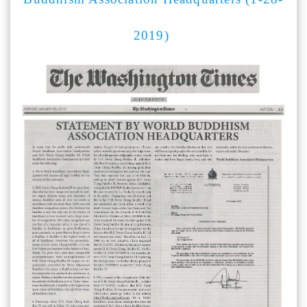
2019)