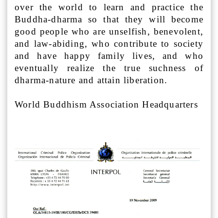
over the world to learn and practice the
Buddha-dharma so that they will become
good people who are unselfish, benevolent,
and law-abiding, who contribute to society
and have happy family lives, and who
eventually realize the true suchness of
dharma-nature and attain liberation.
World Buddhism Association Headquarters