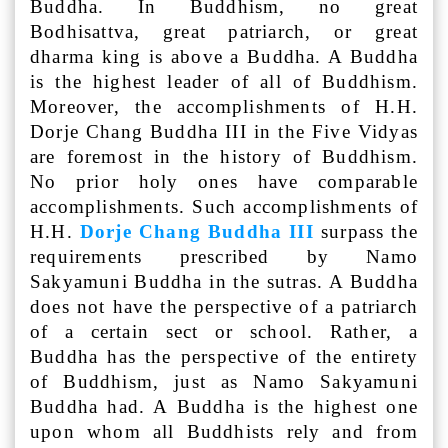
Buddha. In Buddhism, no great
Bodhisattva, great patriarch, or great
dharma king is above a Buddha. A Buddha
is the highest leader of all of Buddhism.
Moreover, the accomplishments of H.H.
Dorje Chang Buddha III in the Five Vidyas
are foremost in the history of Buddhism.
No prior holy ones have comparable
accomplishments. Such accomplishments of
H.H.
Dorje Chang Buddha III
surpass the
requirements prescribed by Namo
Sakyamuni Buddha in the sutras. A Buddha
does not have the perspective of a patriarch
of a certain sect or school. Rather, a
Buddha has the perspective of the entirety
of Buddhism, just as Namo Sakyamuni
Buddha had. A Buddha is the highest one
upon whom all Buddhists rely and from