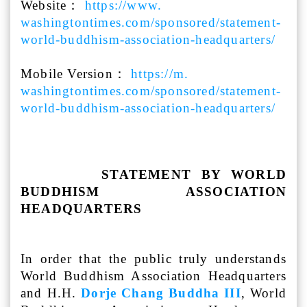
Website：
https://www.
washingtontimes.com/sponsored/
statement-
world-buddhism-
association-headquarters/
Mobile Version：
https://m.
washingtontimes.com/sponsored/
statement-
world-buddhism-
association-headquarters/
STATEMENT BY WORLD
BUDDHISM ASSOCIATION
HEADQUARTERS
In order that the public truly understands
World Buddhism Association Headquarters
and H.H.
Dorje Chang Buddha III
, World