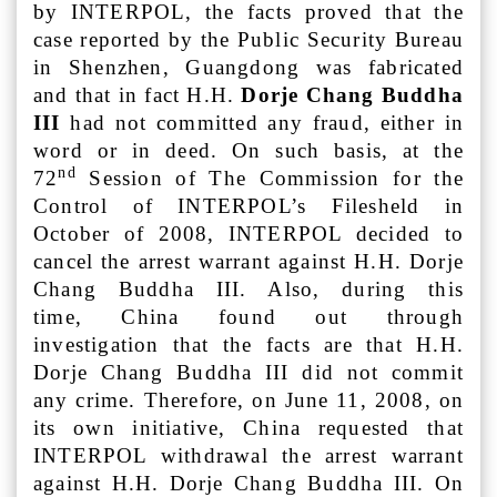
by INTERPOL, the facts proved that the
case reported by the Public Security Bureau
in Shenzhen, Guangdong was fabricated
and that in fact H.H.
Dorje Chang Buddha
III
had not committed any fraud, either in
word or in deed. On such basis, at the
nd
72
Session of The Commission for the
Control of INTERPOL’s Filesheld in
October of 2008, INTERPOL decided to
cancel the arrest warrant against H.H. Dorje
Chang Buddha III. Also, during this
time, China found out through
investigation that the facts are that H.H.
Dorje Chang Buddha III did not commit
any crime. Therefore, on June 11, 2008, on
its own initiative, China requested that
INTERPOL withdrawal the arrest warrant
against H.H. Dorje Chang Buddha III. On