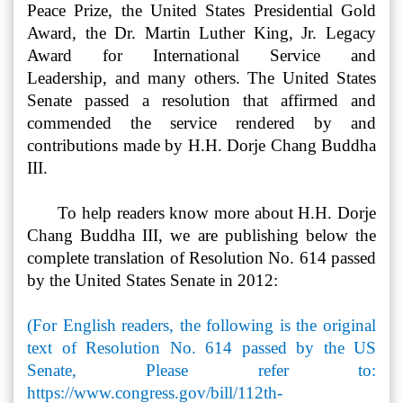
Peace Prize, the United States Presidential Gold
Award, the Dr. Martin Luther King, Jr. Legacy
Award for International Service and
Leadership,
and many others. The United States
Senate passed a resolution that affirmed and
commended the service rendered by and
contributions made by H.H. Dorje Chang Buddha
III.
To help readers know more about H.H. Dorje
Chang Buddha III, we are publishing below the
complete translation of Resolution No. 614 passed
by the United States Senate in 2012:
(For English readers, the following is the original
text of Resolution No. 614 passed by the US
Senate, Please refer to:
https://www.congress.gov/bill/112th-