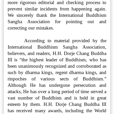
more rigorous editorial and checking process to
prevent similar incidents from happening again.
We sincerely thank the International Buddhism
Sangha Association for pointing out and
correcting our mistakes.
According to material provided by the
International Buddhism Sangha Association,
believers, and readers, H.H. Dorje Chang Buddha
III is “the highest leader of Buddhism, who has
been unanimously recognized and corroborated as
such by dharma kings, regent dharma kings, and
rinpoches of various sects of Buddhism.”
Although He has undergone persecution and
attacks, He has over a long period of time served a
vast number of Buddhists and is held in great
esteem by them. H.H. Dorje Chang Buddha III
has received many awards, including the World