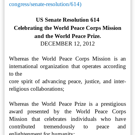
congress/senate-resolution/614)
US Senate Resolution 614
Celebrating the World Peace Corps Mission
and the World Peace Prize.
DECEMBER 12, 2012
Whereas the World Peace Corps Mission is an
international organization that operates according
to the
core spirit of advancing peace, justice, and inter-
religious collaborations;
Whereas the World Peace Prize is a prestigious
award presented by the World Peace Corps
Mission that celebrates individuals who have
contributed tremendously to peace and
enlightenment for humanity;