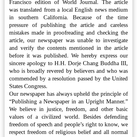
Francisco edition of World Journal. The article
was translated from a local English news medium
in southern California. Because of the time
pressure of publishing the article and careless
mistakes made in proofreading and checking the
article, our newspaper was unable to investigate
and verify the contents mentioned in the article
before it was published. We hereby express our
sincere apology to H.H. Dorje Chang Buddha III,
who is broadly revered by believers and who was
commended by a resolution passed by the United
States Congress.
Our newspaper has always upheld the principle of
“Publishing a Newspaper in an Upright Manner.”
We believe in justice, freedom, and other basic
values of a civilized world. Besides defending
freedom of speech and people’s right to know, we
respect freedom of religious belief and all normal