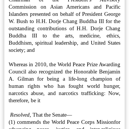
Commission on Asian Americans and Pacific
Islanders presented on behalf of President George
W. Bush to H.H. Dorje Chang Buddha III for the
outstanding contributions of H.H. Dorje Chang
Buddha III to the arts, medicine, ethics,
Buddhism, spiritual leadership, and United States
society; and
Whereas in 2010, the World Peace Prize Awarding
Council also recognized the Honorable Benjamin
A. Gilman for being a life-long champion of
human rights who has fought world hunger,
narcotics abuse, and narcotics trafficking: Now,
therefore, be it
Resolved,
That the Senate—
(1) commends the World Peace Corps Mission
for