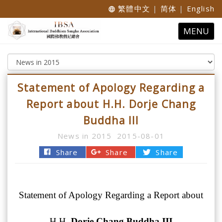
繁體中文
|
简体
|
English
language
Toggle
MENU
navigatio
Statement of Apology Regarding a
Report about H.H. Dorje Chang
Buddha III
News in 2015
2015-08-01
Share
Share
Share
Statement of Apology Regarding a Report about
H.H.
Dorje Chang Buddha III