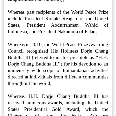
Whereas past recipients of the World Peace Prize
include President Ronald Reagan of the United
States, President Abdurrahman Wahid of
Indonesia, and President Nakamura of Palau;
Whereas in 2010, the World Peace Prize Awarding
Council recognized His Holiness Dorje Chang
Buddha III (referred to in this preamble as ‘‘H.H.
Dorje Chang Buddha III’’) for his devotion to an
immensely wide scope of humanitarian activities
directed at individuals from different communities
throughout the world;
Whereas H.H. Dorje Chang Buddha III has
received numerous awards, including the United
States Presidential Gold Award, which the
Chairman of the President’s Advisory