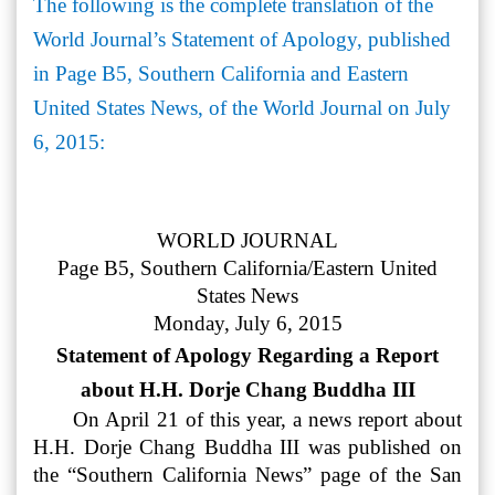
The following is the complete translation of the
World Journal’s Statement of Apology, published
in Page B5, Southern California and Eastern
United States News, of the World Journal on July
6, 2015:
WORLD JOURNAL
Page B5, Southern California/Eastern United
States News
Monday, July 6, 2015
Statement of Apology Regarding a Report
about H.H. Dorje Chang Buddha III
On April 21 of this year, a news report about
H.H. Dorje Chang Buddha III was published on
the “Southern California News” page of the San