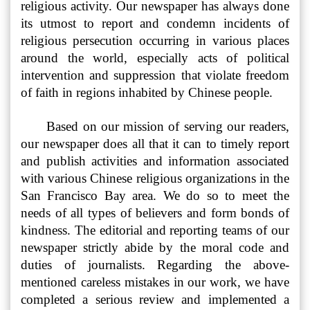
religious activity. Our newspaper has always done
its utmost to report and condemn incidents of
religious persecution occurring in various places
around the world, especially acts of political
intervention and suppression that violate freedom
of faith in regions inhabited by Chinese people.
Based on our mission of serving our readers,
our newspaper does all that it can to timely report
and publish activities and information associated
with various Chinese religious organizations in the
San Francisco Bay area. We do so to meet the
needs of all types of believers and form bonds of
kindness. The editorial and reporting teams of our
newspaper strictly abide by the moral code and
duties of journalists. Regarding the above-
mentioned careless mistakes in our work, we have
completed a serious review and implemented a