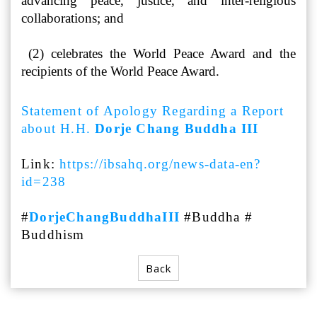
advancing peace, justice, and inter-religious
collaborations; and
(2) celebrates the World Peace Award and the
recipients of the World Peace Award.
Statement of Apology Regarding a Report
about H.H.
Dorje Chang Buddha III
Link:
https://ibsahq.org/news-data-en?
id=238
#
DorjeChangBuddhaIII
#Buddha #
Buddhism
Back