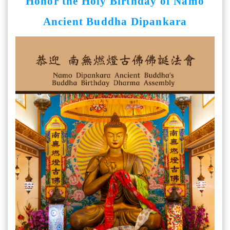
Honor the Holy Birthday of Namo
Ancient Buddha Dipankara