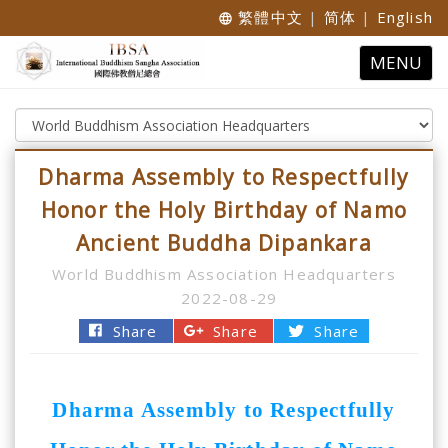
繁體中文
|
简体
|
English
language
Toggle
MENU
navigatio
Dharma Assembly to Respectfully
Honor the Holy Birthday of Namo
Ancient Buddha Dipankara
World Buddhism Association Headquarters
2022-08-29
Share
Share
Share
Dharma Assembly to Respectfully