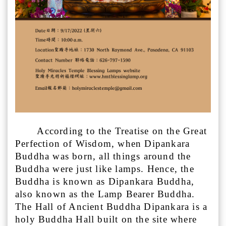
According to the Treatise on the Great
Perfection of Wisdom, when Dipankara
Buddha was born, all things around the
Buddha were just like lamps. Hence, the
Buddha is known as Dipankara Buddha,
also known as the Lamp Bearer Buddha.
The Hall of Ancient Buddha Dipankara is a
holy Buddha Hall built on the site where