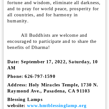
fortune and wisdom, eliminate all darkness,
and to pray for world peace, prosperity for
all countries, and for harmony in
humanity.
All Buddhists are welcome and
encouraged to participate and to share the
benefits of Dharma!
Date: September 17, 2022, Saturday, 10
AM
Phone: 626-797-1590
Address: Holy Miracles Temple, 1730 N.
Raymond Ave., Pasadena, CA 91103
Blessing Lamps
website:
www.hmtblessinglamp.org